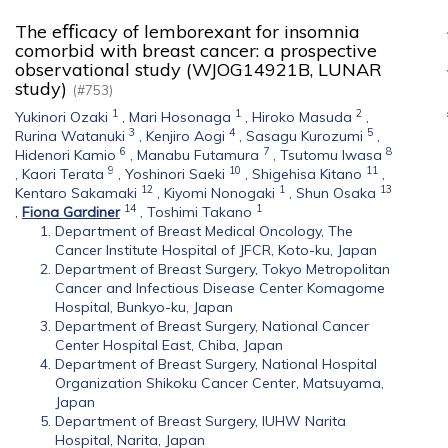
The eﬃcacy of lemborexant for insomnia
comorbid with breast cancer: a prospective
observational study (WJOG14921B, LUNAR
study)
(#753)
1
1
2
Yukinori Ozaki
,
Mari Hosonaga
,
Hiroko Masuda
,
3
4
5
Rurina Watanuki
,
Kenjiro Aogi
,
Sasagu Kurozumi
,
6
7
8
Hidenori Kamio
,
Manabu Futamura
,
Tsutomu Iwasa
9
10
11
,
Kaori Terata
,
Yoshinori Saeki
,
Shigehisa Kitano
,
12
1
13
Kentaro Sakamaki
,
Kiyomi Nonogaki
,
Shun Osaka
14
1
,
Fiona Gardiner
,
Toshimi Takano
Department of Breast Medical Oncology, The
Cancer Institute Hospital of JFCR, Koto-ku, Japan
Department of Breast Surgery, Tokyo Metropolitan
Cancer and Infectious Disease Center Komagome
Hospital, Bunkyo-ku, Japan
Department of Breast Surgery, National Cancer
Center Hospital East, Chiba, Japan
Department of Breast Surgery, National Hospital
Organization Shikoku Cancer Center, Matsuyama,
Japan
Department of Breast Surgery, IUHW Narita
Hospital, Narita, Japan