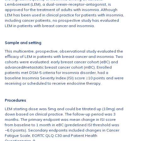
Lemborexant (LEM), a dual-orexin-receptor-antagonist, is
approved for the treatment of adults with insomnia. Although
LEM has been used in clinical practice for patients with insomnia,
including cancer patients, no prospective study has evaluated
LEM in patients with breast cancer and insomnia.
Sample and setting
This multicentre, prospective, observational study evaluated the
eﬃcacy of LEM in patients with breast cancer and insomnia. Two
cohorts were evaluated: early breast cancer cohort (eBC) and
advanced/metastatic breast cancer cohort (mBC). Enrolled
patients met DSM-5 criteria for insomnia disorder, had a
baseline Insomnia Severity Index (ISI) score ≥10 points and were
receiving or scheduled to receive endocrine therapy.
Procedures
LEM starting dose was 5mg and could be titrated up (10mg) and
down based on clinical practice. The follow-up period was 3
months. The primary endpoint was mean change in ISI score
from baseline to 1 month in eBC (predeﬁned ISI threshold was
−6.0 points). Secondary endpoints included changes in Cancer
Fatigue Scale, EORTC QLQ C30 and Patient Health
Questionnaire-9.