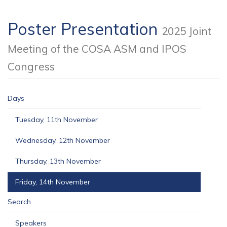
Poster Presentation
2025 Joint
Meeting of the COSA ASM and IPOS
Congress
Days
Tuesday, 11th November
Wednesday, 12th November
Thursday, 13th November
Friday, 14th November
Search
Speakers