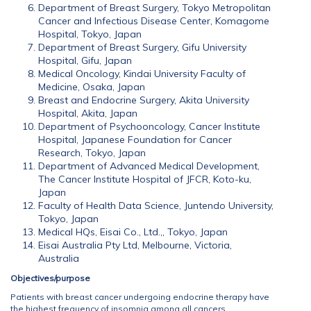
Department of Breast Surgery, Tokyo Metropolitan
Cancer and Infectious Disease Center, Komagome
Hospital, Tokyo, Japan
Department of Breast Surgery, Gifu University
Hospital, Gifu, Japan
Medical Oncology, Kindai University Faculty of
Medicine, Osaka, Japan
Breast and Endocrine Surgery, Akita University
Hospital, Akita, Japan
Department of Psychooncology, Cancer Institute
Hospital, Japanese Foundation for Cancer
Research, Tokyo, Japan
Department of Advanced Medical Development,
The Cancer Institute Hospital of JFCR, Koto-ku,
Japan
Faculty of Health Data Science, Juntendo University,
Tokyo, Japan
Medical HQs, Eisai Co., Ltd.,, Tokyo, Japan
Eisai Australia Pty Ltd, Melbourne, Victoria,
Australia
Objectives/purpose
Patients with breast cancer undergoing endocrine therapy have
the highest frequency of insomnia among all cancers.