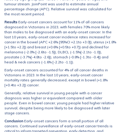
tumour stream. JoinPoint was used to estimate annual
percentage change (APC). Relative survival was calculated for
the most recent period.
Results
Early-onset cancers account for 11% of all cancers
diagnosed in Victorians in 2023, with females 70% more likely
than males to be diagnosed with an early-onset cancer. In the
last 10 years, early-onset cancer incidence rates
increased
for
cancer in the bowel (APC +2.6% [95%CI +2.1to +3.0]), uterus (+1.8%
[+1.5to +2.2]) and breast (+0.6% [+0.5to +0.7]) and
declined
for
melanoma (-2.0% [-2.6to -1.5]), DLBCL (-1.5%[-2.1to -1.0]),
prostate (-3.7%[-4.8to -2.6]), stomach (-0.8% [-1.3to -0.4]) and
head & neck cancers (-1.6% [-2.2to -1.1]).
Early-onset cancers accounted for 4% of all cancer deaths in
Victorians in 2023. In the last 10 years, early-onset cancer
mortality rates generally decreased, except in bowel (+1.8%
[+0.4to +3.2]) cancer.
Generally, relative survival in young people with a cancer
diagnosis was higher or equivalent compared with older
people. Even in bowel cancer, young people had higher relative
survival, despite being more likely to be diagnosed with later
stage cancers.
Conclusion
Early-onset cancers form a small portion of all
cancers. Continued surveillance of early-onset cancer trends is
critical to inform targeted prevention, early detection, and