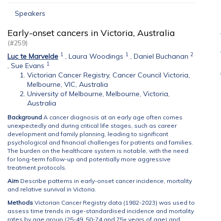
Speakers
Early-onset cancers in Victoria, Australia
(#259)
1
1
2
Luc te Marvelde
,
Laura Woodings
,
Daniel Buchanan
1
,
Sue Evans
Victorian Cancer Registry, Cancer Council Victoria,
Melbourne, VIC, Australia
University of Melbourne, Melbourne, Victoria,
Australia
Background
A cancer diagnosis at an early age often comes
unexpectedly and during critical life stages, such as career
development and family planning, leading to significant
psychological and financial challenges for patients and families.
The burden on the healthcare system is notable, with the need
for long-term follow-up and potentially more aggressive
treatment protocols.
Aim
Describe patterns in early-onset cancer incidence, mortality
and relative survival in Victoria.
Methods
Victorian Cancer Registry data (1982-2023) was used to
assess time trends in age-standardised incidence and mortality
rates by age group (25-49, 50-74 and 75+ years of age) and