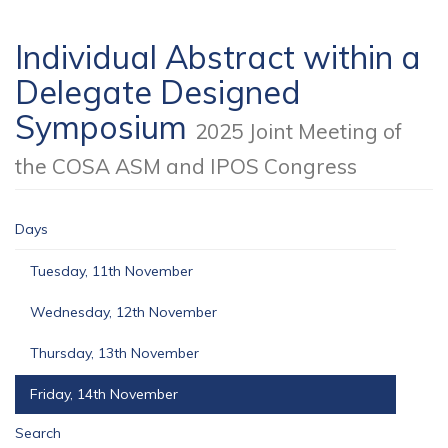
Individual Abstract within a
Delegate Designed
Symposium
2025 Joint Meeting of
the COSA ASM and IPOS Congress
Days
Tuesday, 11th November
Wednesday, 12th November
Thursday, 13th November
Friday, 14th November
Search