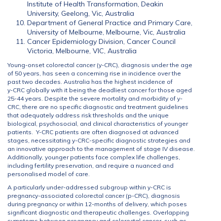
Institute of Health Transformation, Deakin
University, Geelong, Vic, Australia
Department of General Practice and Primary Care,
University of Melbourne, Melbourne, Vic, Australia
Cancer Epidemiology Division, Cancer Council
Victoria, Melbourne, VIC, Australia
Young-onset colorectal cancer (y-CRC), diagnosis under the age
of 50 years, has seen a concerning rise in incidence over the
past two decades. Australia has the highest incidence of
y-CRC globally with it being the deadliest cancer for those aged
25-44 years. Despite the severe mortality and morbidity of y-
CRC, there are no specific diagnostic and treatment guidelines
that adequately address risk thresholds and the unique
biological, psychosocial, and clinical characteristics of younger
patients. Y-CRC patients are often diagnosed at advanced
stages, necessitating y-CRC-specific diagnostic strategies and
an innovative approach to the management of stage IV disease.
Additionally, younger patients face complex life challenges,
including fertility preservation, and require a nuanced and
personalised model of care.
A particularly under-addressed subgroup within y-CRC is
pregnancy-associated colorectal cancer (p-CRC), diagnosis
during pregnancy or within 12-months of delivery, which poses
significant diagnostic and therapeutic challenges. Overlapping
symptoms between pregnancy and colorectal cancer, such as