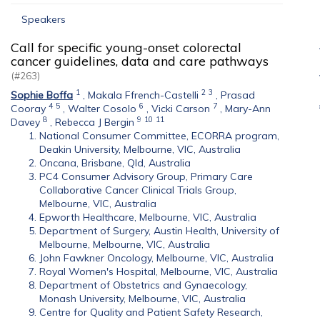
Speakers
Call for specific young-onset colorectal
cancer guidelines, data and care pathways
(#263)
1
2
3
Sophie Boffa
,
Makala Ffrench-Castelli
,
Prasad
4
5
6
7
Cooray
,
Walter Cosolo
,
Vicki Carson
,
Mary-Ann
8
9
10
11
Davey
,
Rebecca J Bergin
National Consumer Committee, ECORRA program,
Deakin University, Melbourne, VIC, Australia
Oncana, Brisbane, Qld, Australia
PC4 Consumer Advisory Group, Primary Care
Collaborative Cancer Clinical Trials Group,
Melbourne, VIC, Australia
Epworth Healthcare, Melbourne, VIC, Australia
Department of Surgery, Austin Health, University of
Melbourne, Melbourne, VIC, Australia
John Fawkner Oncology, Melbourne, VIC, Australia
Royal Women's Hospital, Melbourne, VIC, Australia
Department of Obstetrics and Gynaecology,
Monash University, Melbourne, VIC, Australia
Centre for Quality and Patient Safety Research,