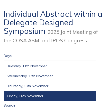
Individual Abstract within a
Delegate Designed
Symposium
2025 Joint Meeting of
the COSA ASM and IPOS Congress
Days
Tuesday, 11th November
Wednesday, 12th November
Thursday, 13th November
Friday, 14th November
Search