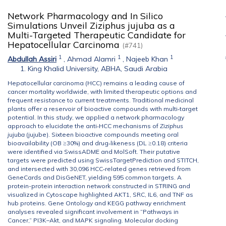
Network Pharmacology and In Silico
Simulations Unveil Ziziphus jujuba as a
Multi-Targeted Therapeutic Candidate for
Hepatocellular Carcinoma
(#741)
1
1
1
Abdullah Assiri
,
Ahmad Alamri
,
Najeeb Khan
King Khalid University, ABHA, Saudi Arabia
Hepatocellular carcinoma (HCC) remains a leading cause of
cancer mortality worldwide, with limited therapeutic options and
frequent resistance to current treatments. Traditional medicinal
plants offer a reservoir of bioactive compounds with multi‐target
potential. In this study, we applied a network pharmacology
approach to elucidate the anti‐HCC mechanisms of
Ziziphus
jujuba
(jujube). Sixteen bioactive compounds meeting oral
bioavailability (OB ≥30%) and drug‐likeness (DL ≥0.18) criteria
were identified via SwissADME and MolSoft. Their putative
targets were predicted using SwissTargetPrediction and STITCH,
and intersected with 30,096 HCC‐related genes retrieved from
GeneCards and DisGeNET, yielding 595 common targets. A
protein-protein interaction network constructed in STRING and
visualized in Cytoscape highlighted AKT1, SRC, IL6, and TNF as
hub proteins. Gene Ontology and KEGG pathway enrichment
analyses revealed significant involvement in “Pathways in
Cancer,” PI3K–Akt, and MAPK signaling. Molecular docking