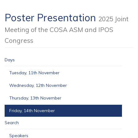
Poster Presentation
2025 Joint
Meeting of the COSA ASM and IPOS
Congress
Days
Tuesday, 11th November
Wednesday, 12th November
Thursday, 13th November
Friday, 14th November
Search
Speakers