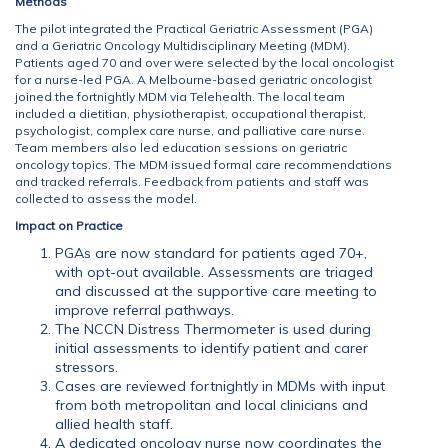
Methods
The pilot integrated the Practical Geriatric Assessment (PGA)
and a Geriatric Oncology Multidisciplinary Meeting (MDM).
Patients aged 70 and over were selected by the local oncologist
for a nurse-led PGA. A Melbourne-based geriatric oncologist
joined the fortnightly MDM via Telehealth. The local team
included a dietitian, physiotherapist, occupational therapist,
psychologist, complex care nurse, and palliative care nurse.
Team members also led education sessions on geriatric
oncology topics. The MDM issued formal care recommendations
and tracked referrals. Feedback from patients and staff was
collected to assess the model.
Impact on Practice
PGAs are now standard for patients aged 70+,
with opt-out available. Assessments are triaged
and discussed at the supportive care meeting to
improve referral pathways.
The NCCN Distress Thermometer is used during
initial assessments to identify patient and carer
stressors.
Cases are reviewed fortnightly in MDMs with input
from both metropolitan and local clinicians and
allied health staff.
A dedicated oncology nurse now coordinates the