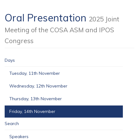
Oral Presentation
2025 Joint
Meeting of the COSA ASM and IPOS
Congress
Days
Tuesday, 11th November
Wednesday, 12th November
Thursday, 13th November
Friday, 14th November
Search
Speakers