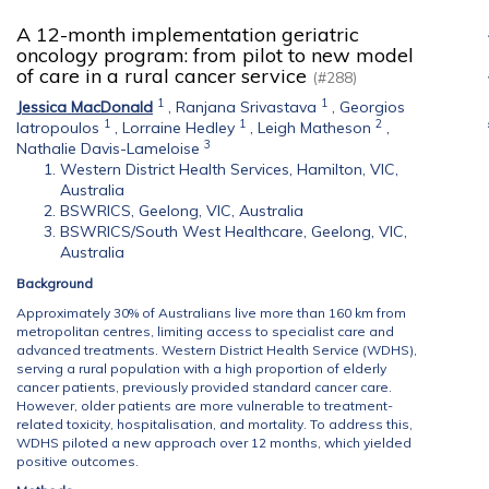
A 12-month implementation geriatric
oncology program: from pilot to new model
of care in a rural cancer service
(#288)
1
1
Jessica MacDonald
,
Ranjana Srivastava
,
Georgios
1
1
2
Iatropoulos
,
Lorraine Hedley
,
Leigh Matheson
,
3
Nathalie Davis-Lameloise
Western District Health Services, Hamilton, VIC,
Australia
BSWRICS, Geelong, VIC, Australia
BSWRICS/South West Healthcare, Geelong, VIC,
Australia
Background
Approximately 30% of Australians live more than 160 km from
metropolitan centres, limiting access to specialist care and
advanced treatments. Western District Health Service (WDHS),
serving a rural population with a high proportion of elderly
cancer patients, previously provided standard cancer care.
However, older patients are more vulnerable to treatment-
related toxicity, hospitalisation, and mortality. To address this,
WDHS piloted a new approach over 12 months, which yielded
positive outcomes.