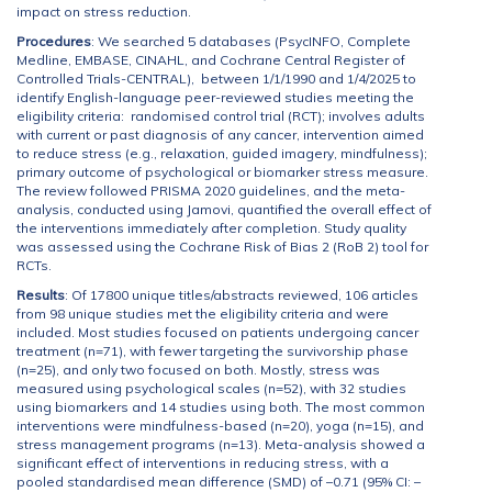
impact on stress reduction.
Procedures
: We searched 5 databases (PsycINFO, Complete
Medline, EMBASE, CINAHL, and Cochrane Central Register of
Controlled Trials-CENTRAL), between 1/1/1990 and 1/4/2025 to
identify English-language peer-reviewed studies meeting the
eligibility criteria: randomised control trial (RCT); involves adults
with current or past diagnosis of any cancer, intervention aimed
to reduce stress (e.g., relaxation, guided imagery, mindfulness);
primary outcome of psychological or biomarker stress measure.
The review followed PRISMA 2020 guidelines, and the meta-
analysis, conducted using Jamovi, quantified the overall effect of
the interventions immediately after completion. Study quality
was assessed using the Cochrane Risk of Bias 2 (RoB 2) tool for
RCTs.
Results
: Of 17800 unique titles/abstracts reviewed, 106 articles
from 98 unique studies met the eligibility criteria and were
included. Most studies focused on patients undergoing cancer
treatment (n=71), with fewer targeting the survivorship phase
(n=25), and only two focused on both. Mostly, stress was
measured using psychological scales (n=52), with 32 studies
using biomarkers and 14 studies using both. The most common
interventions were mindfulness-based (n=20), yoga (n=15), and
stress management programs (n=13). Meta-analysis showed a
significant effect of interventions in reducing stress, with a
pooled standardised mean difference (SMD) of –0.71 (95% CI: –