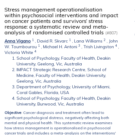
Stress management operationalisation
within psychosocial interventions and impact
on cancer patients and survivors’ stress
response: a systematic review and meta-
analysis of randomised controlled trials
(#807)
1
1
2
Anna Vigano
,
David R. Skvarc
,
Lana Williams
,
John
1
3
4
W. Toumbourou
,
Michael H. Antoni
,
Trish Livingston
,
4
Victoria White
School of Psychology, Faculty of Health, Deakin
University, Geelong, Vic, Australia
IMPACT Strategic Research Centre, School of
Medicine, Faculty of Health, Deakin University,
Geelong, Vic, Australia
Department of Psychology, University of Miami,
Coral Gables, Florida, USA
School of Psychology, Faculty of Health, Deakin
University, Burwood, Vic, Australia
Objective
: Cancer diagnosis and treatment often lead to
significant psychological distress, negatively affecting both
mental and physical health. This systematic review examines
how stress management is operationalised in psychosocial
cancer trials and includes a meta-analysis on the interventions'