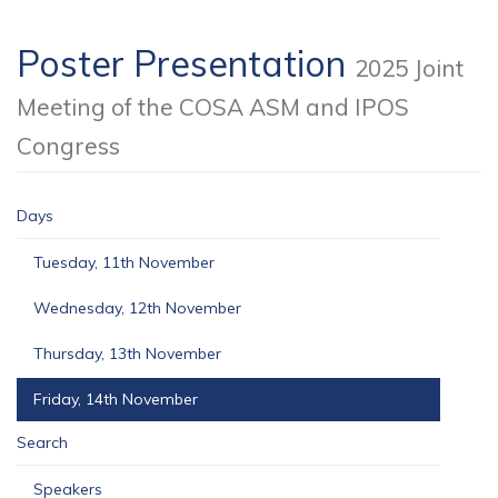
Poster Presentation
2025 Joint
Meeting of the COSA ASM and IPOS
Congress
Days
Tuesday, 11th November
Wednesday, 12th November
Thursday, 13th November
Friday, 14th November
Search
Speakers