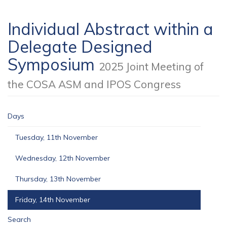
Individual Abstract within a
Delegate Designed
Symposium
2025 Joint Meeting of
the COSA ASM and IPOS Congress
Days
Tuesday, 11th November
Wednesday, 12th November
Thursday, 13th November
Friday, 14th November
Search