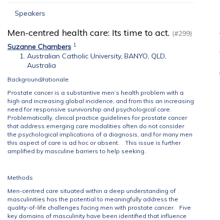
Speakers
Men-centred health care: Its time to act.
(#299)
1
Suzanne Chambers
Australian Catholic University, BANYO, QLD,
Australia
Background/rationale
Prostate cancer is a substantive men’s health problem with a
high and increasing global incidence, and from this an increasing
need for responsive survivorship and psychological care.
Problematically, clinical practice guidelines for prostate cancer
that address emerging care modalities often do not consider
the psychological implications of a diagnosis, and for many men
this aspect of care is ad hoc or absent. This issue is further
amplified by masculine barriers to help seeking.
Methods
Men-centred care situated within a deep understanding of
masculinities has the potential to meaningfully address the
quality-of-life challenges facing men with prostate cancer. Five
key domains of masculinity have been identified that influence