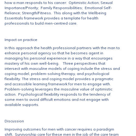
how a man responds to his cancer: Optimistic Action; Sexual
Importance/Priority; Family Responsibilities; Emotional Self-
Reliance; Strength/Fitness. This along with the Wellbeing
Essentials framework provides a template for health
professionals to build men-centred care.
Impact on practice
In this approach the health professional partners with the man to
enhance personal agency so that he becomes agent in
managing his personal experience in a way that encourages
mastery of his own well-being. Three perspectives that
intersect with masculine models of coping include the stress and
coping model, problem-solving therapy, and psychological
flexibility. The stress and coping model provides a pragmatic
and accessible learning framework for men to engage with.
Problem-solving leverages the masculine value of optimistic
action. Psychological flexibility responds to the tendency of
some men to avoid difficult emotions and not engage with
available supports.
Discussion
Improving outcomes for men with cancer requires a paradigm
shift. Survivorship care for these men in the job of the care team