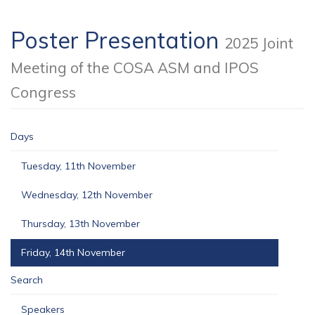
Poster Presentation
2025 Joint
Meeting of the COSA ASM and IPOS
Congress
Days
Tuesday, 11th November
Wednesday, 12th November
Thursday, 13th November
Friday, 14th November
Search
Speakers