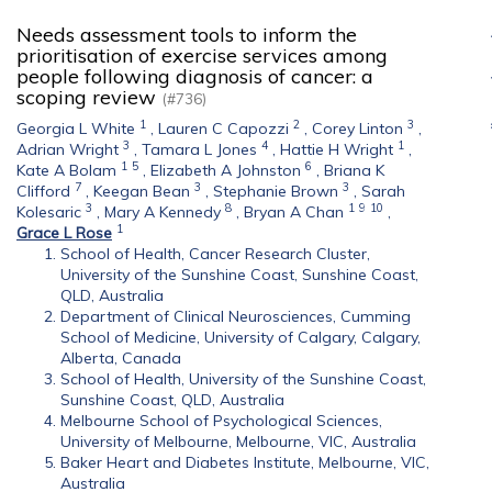
Needs assessment tools to inform the
prioritisation of exercise services among
people following diagnosis of cancer: a
scoping review
(#736)
1
2
3
Georgia L White
,
Lauren C Capozzi
,
Corey Linton
,
3
4
1
Adrian Wright
,
Tamara L Jones
,
Hattie H Wright
,
1
5
6
Kate A Bolam
,
Elizabeth A Johnston
,
Briana K
7
3
3
Clifford
,
Keegan Bean
,
Stephanie Brown
,
Sarah
3
8
1
9
10
Kolesaric
,
Mary A Kennedy
,
Bryan A Chan
,
1
Grace L Rose
School of Health, Cancer Research Cluster,
University of the Sunshine Coast, Sunshine Coast,
QLD, Australia
Department of Clinical Neurosciences, Cumming
School of Medicine, University of Calgary, Calgary,
Alberta, Canada
School of Health, University of the Sunshine Coast,
Sunshine Coast, QLD, Australia
Melbourne School of Psychological Sciences,
University of Melbourne, Melbourne, VIC, Australia
Baker Heart and Diabetes Institute, Melbourne, VIC,
Australia