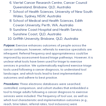
Viertel Cancer Research Centre, Cancer Council
Queensland, Brisbane, QLD, Australia
School of Health Sciences, University of New South
Wales, Sydney, NSW, Australia
School of Medical and Health Sciences, Edith
Cowan University, Perth, WA, Australia
Sunshine Coast Hospital and Health Service,
Sunshine Coast, QLD, Australia
Griffith University, Brisbane, QLD, Australia
Purpose:
Exercise enhances outcomes of people across the
cancer continuum; however, referrals to exercise specialists are
infrequent. Referral frequency and appropriateness could be
improved by assessment-based triage pathways. However, it is
unclear what tools have been used for triage to exercise
services in practice. We systematically explored exercise triage
tools used following a cancer diagnosis, to understand tool
landscape, and which tools lead to best implementation
outcomes and adhere to best practice.
Procedures:
Three electronic databases were searched;
controlled, comparison, and cohort studies that embedded a
tool to triage adults following a cancer diagnosis to exercise
services were included. The frequency of tool use, as well as
which tool characteristic and implementation outcomes (e.g.,
reach, time taken, referral rates, tool inclusions) were