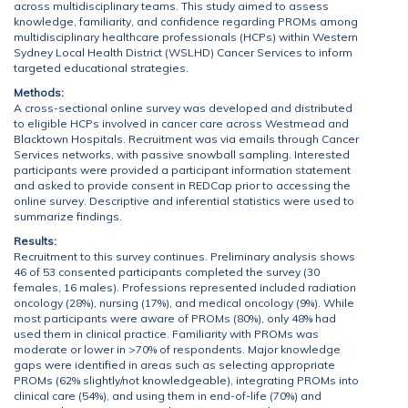
across multidisciplinary teams. This study aimed to assess
knowledge, familiarity, and confidence regarding PROMs among
multidisciplinary healthcare professionals (HCPs) within Western
Sydney Local Health District (WSLHD) Cancer Services to inform
targeted educational strategies.
Methods:
A cross-sectional online survey was developed and distributed
to eligible HCPs involved in cancer care across Westmead and
Blacktown Hospitals. Recruitment was via emails through Cancer
Services networks, with passive snowball sampling. Interested
participants were provided a participant information statement
and asked to provide consent in REDCap prior to accessing the
online survey. Descriptive and inferential statistics were used to
summarize findings.
Results:
Recruitment to this survey continues. Preliminary analysis shows
46 of 53 consented participants completed the survey (30
females, 16 males). Professions represented included radiation
oncology (28%), nursing (17%), and medical oncology (9%). While
most participants were aware of PROMs (80%), only 48% had
used them in clinical practice. Familiarity with PROMs was
moderate or lower in >70% of respondents. Major knowledge
gaps were identified in areas such as selecting appropriate
PROMs (62% slightly/not knowledgeable), integrating PROMs into
clinical care (54%), and using them in end-of-life (70%) and