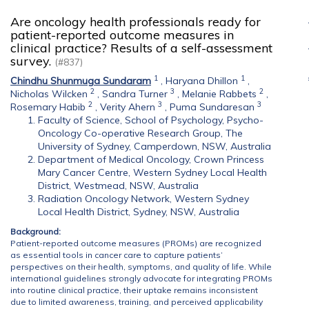
Are oncology health professionals ready for
patient-reported outcome measures in
clinical practice? Results of a self-assessment
survey.
(#837)
1
1
Chindhu Shunmuga Sundaram
,
Haryana Dhillon
,
2
3
2
Nicholas Wilcken
,
Sandra Turner
,
Melanie Rabbets
,
2
3
3
Rosemary Habib
,
Verity Ahern
,
Puma Sundaresan
Faculty of Science, School of Psychology, Psycho-
Oncology Co-operative Research Group, The
University of Sydney, Camperdown, NSW, Australia
Department of Medical Oncology, Crown Princess
Mary Cancer Centre, Western Sydney Local Health
District, Westmead, NSW, Australia
Radiation Oncology Network, Western Sydney
Local Health District, Sydney, NSW, Australia
Background:
Patient-reported outcome measures (PROMs) are recognized
as essential tools in cancer care to capture patients’
perspectives on their health, symptoms, and quality of life. While
international guidelines strongly advocate for integrating PROMs
into routine clinical practice, their uptake remains inconsistent
due to limited awareness, training, and perceived applicability