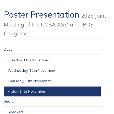
Poster Presentation
2025 Joint
Meeting of the COSA ASM and IPOS
Congress
Days
Tuesday, 11th November
Wednesday, 12th November
Thursday, 13th November
Friday, 14th November
Search
Speakers