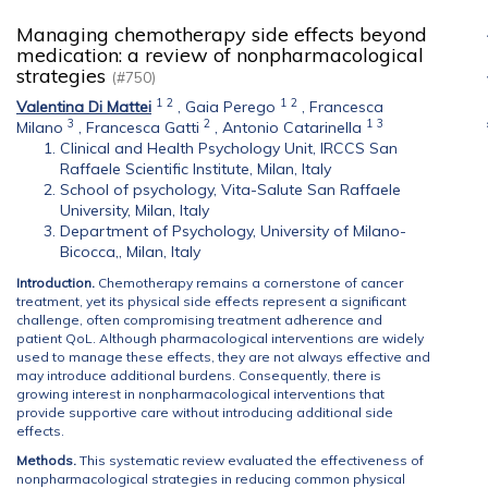
Managing chemotherapy side effects beyond
medication: a review of nonpharmacological
strategies
(#750)
1
2
1
2
Valentina Di Mattei
,
Gaia Perego
,
Francesca
3
2
1
3
Milano
,
Francesca Gatti
,
Antonio Catarinella
Clinical and Health Psychology Unit, IRCCS San
Raffaele Scientific Institute, Milan, Italy
School of psychology, Vita-Salute San Raffaele
University, Milan, Italy
Department of Psychology, University of Milano-
Bicocca,, Milan, Italy
Introduction.
Chemotherapy remains a cornerstone of cancer
treatment, yet its physical side effects represent a significant
challenge, often compromising treatment adherence and
patient QoL. Although pharmacological interventions are widely
used to manage these effects, they are not always effective and
may introduce additional burdens. Consequently, there is
growing interest in nonpharmacological interventions that
provide supportive care without introducing additional side
effects.
Methods.
This systematic review evaluated the effectiveness of
nonpharmacological strategies in reducing common physical