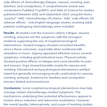
side effects of chemotherapy (fatigue, nausea, vomiting, pain,
diarrhea, and constipation). A comprehensive search was
conducted in PubMed, PsycINFO, and Web of Science for studies
published between 2002 and September 2024, using the terms:
“psycho*” AND “chemotherapy OR chemo” AND “side effects OR
adverse effects”. Only English-language studies involving adult
patients undergoing chemotherapy were included.
Results.
46 studies met the inclusion criteria. Fatigue, nausea,
vomiting, and pain are the symptoms with the strongest
evidence supporting the use of nonpharmacological
interventions. Guided imagery showed consistent benefits
across these outcomes, especially when combined with
relaxation or music. Qigong appeared effective across several
symptoms, including gastrointestinal ones. Physical activity
showed positive effects on fatigue and some benefits for pain
and nausea. Yoga showed benefits mainly for nausea and
vomiting. Educational and psychological interventions yielded
mixed but generally encouraging results, particularly for nausea,
vomiting, and pain. Evidence for diarrhea and constipation
remains limited and inconclusive.
Conclusions.
Some nonpharmacological interventions may help
manage certain chemotherapy-related symptoms. The
mechanisms underlying their potential effectiveness appear to
involve stress reduction and autonomic modulation. However,
the overall quality, heterogeneity, and scope of existing studies