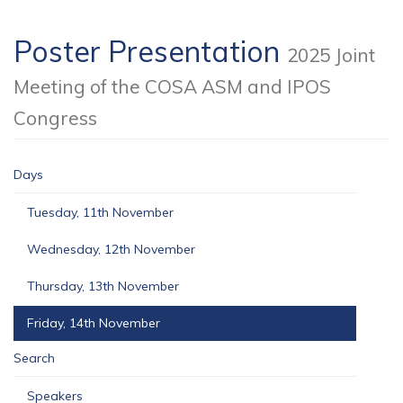
Poster Presentation
2025 Joint
Meeting of the COSA ASM and IPOS
Congress
Days
Tuesday, 11th November
Wednesday, 12th November
Thursday, 13th November
Friday, 14th November
Search
Speakers