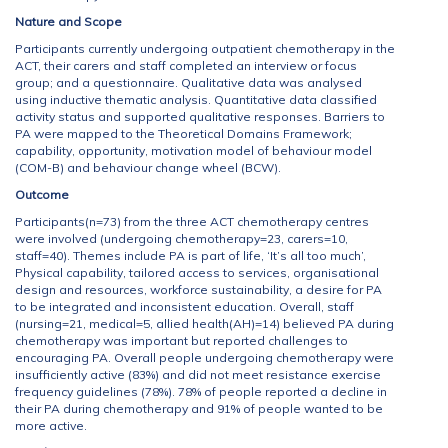
Nature and Scope
Participants currently undergoing outpatient chemotherapy in the
ACT, their carers and staff completed an interview or focus
group; and a questionnaire. Qualitative data was analysed
using inductive thematic analysis. Quantitative data classified
activity status and supported qualitative responses. Barriers to
PA were mapped to the Theoretical Domains Framework;
capability, opportunity, motivation model of behaviour model
(COM-B) and behaviour change wheel (BCW).
Outcome
Participants(n=73) from the three ACT chemotherapy centres
were involved (undergoing chemotherapy=23, carers=10,
staff=40). Themes include PA is part of life, ‘It’s all too much’,
Physical capability, tailored access to services, organisational
design and resources, workforce sustainability, a desire for PA
to be integrated and inconsistent education. Overall, staff
(nursing=21, medical=5, allied health(AH)=14) believed PA during
chemotherapy was important but reported challenges to
encouraging PA. Overall people undergoing chemotherapy were
insufficiently active (83%) and did not meet resistance exercise
frequency guidelines (78%). 78% of people reported a decline in
their PA during chemotherapy and 91% of people wanted to be
more active.