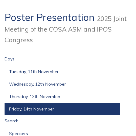
Poster Presentation
2025 Joint
Meeting of the COSA ASM and IPOS
Congress
Days
Tuesday, 11th November
Wednesday, 12th November
Thursday, 13th November
Friday, 14th November
Search
Speakers