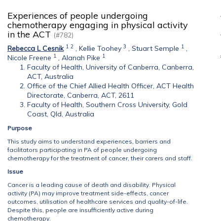
Experiences of people undergoing
chemotherapy engaging in physical activity
in the ACT
(#782)
1
2
3
1
Rebecca L Cesnik
,
Kellie Toohey
,
Stuart Semple
,
1
1
Nicole Freene
,
Alanah Pike
Faculty of Health, University of Canberra, Canberra,
ACT, Australia
Office of the Chief Allied Health Officer, ACT Health
Directorate, Canberra, ACT, 2611
Faculty of Health, Southern Cross University, Gold
Coast, Qld, Australia
Purpose
This study aims to understand experiences, barriers and
facilitators participating in PA of people undergoing
chemotherapy for the treatment of cancer, their carers and staff.
Issue
Cancer is a leading cause of death and disability. Physical
activity (PA) may improve treatment side-effects, cancer
outcomes, utilisation of healthcare services and quality-of-life.
Despite this, people are insufficiently active during
chemotherapy.