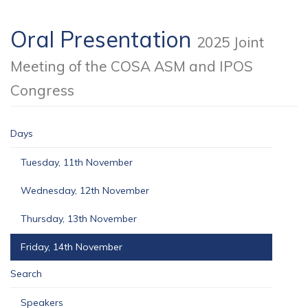
Oral Presentation
2025 Joint
Meeting of the COSA ASM and IPOS
Congress
Days
Tuesday, 11th November
Wednesday, 12th November
Thursday, 13th November
Friday, 14th November
Search
Speakers