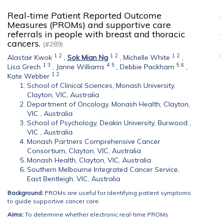
Real-time Patient Reported Outcome
Measures (PROMs) and supportive care
referrals in people with breast and thoracic
cancers.
(#289)
1
2
1
2
1
2
Alastair Kwok
,
Sok Mian Ng
,
Michelle White
,
1
3
4
5
5
6
Lisa Grech
,
Janne Williams
,
Debbie Packham
,
1
2
Kate Webber
School of Clinical Sciences, Monash University,
Clayton, VIC, Australia
Department of Oncology, Monash Health, Clayton,
VIC , Australia
School of Psychology, Deakin University, Burwood ,
VIC , Australia
Monash Partners Comprehensive Cancer
Consortium, Clayton, VIC, Australia
Monash Health, Clayton, VIC, Australia
Southern Melbourne Integrated Cancer Service,
East Bentleigh, VIC, Australia
Background:
PROMs are useful for identifying patient symptoms
to guide supportive cancer care.
Aims:
To determine whether electronic real-time PROMs