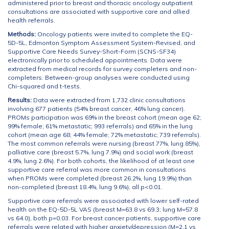
administered prior to breast and thoracic oncology outpatient
consultations are associated with supportive care and allied
health referrals.
Methods:
Oncology patients were invited to complete the EQ-
5D-5L, Edmonton Symptom Assessment System-Revised, and
Supportive Care Needs Survey-Short-Form (SCNS-SF34)
electronically prior to scheduled appointments. Data were
extracted from medical records for survey completers and non-
completers. Between-group analyses were conducted using
Chi-squared and t-tests.
Results:
Data were extracted from 1,732 clinic consultations
involving 677 patients (54% breast cancer, 46% lung cancer).
PROMs participation was 69% in the breast cohort (mean age 62;
99% female; 61% metastatic; 993 referrals) and 65% in the lung
cohort (mean age 68; 44% female; 72% metastatic; 739 referrals).
The most common referrals were nursing (breast 77%, lung 85%),
palliative care (breast 5.7%, lung 7.9%) and social work (breast
4.9%, lung 2.6%). For both cohorts, the likelihood of at least one
supportive care referral was more common in consultations
when PROMs were completed (breast 26.2%, lung 19.9%) than
non-completed (breast 18.4%, lung 9.6%), all p<0.01.
Supportive care referrals were associated with lower self-rated
health on the EQ-5D-5L VAS (breast M=63.8 vs 69.3; lung M=57.8
vs 64.0), both p=0.03. For breast cancer patients, supportive care
referrals were related with higher anxiety/depression (M=2.1 vs