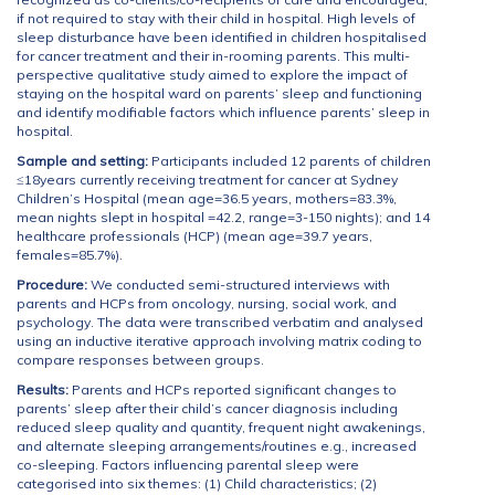
if not required to stay with their child in hospital. High levels of
sleep disturbance have been identified in children hospitalised
for cancer treatment and their in-rooming parents. This multi-
perspective qualitative study aimed to explore the impact of
staying on the hospital ward on parents’ sleep and functioning
and identify modifiable factors which influence parents’ sleep in
hospital.
Sample and setting:
Participants included 12 parents of children
≤18years currently receiving treatment for cancer at Sydney
Children’s Hospital (mean age=36.5 years, mothers=83.3%,
mean nights slept in hospital =42.2, range=3-150 nights); and 14
healthcare professionals (HCP) (mean age=39.7 years,
females=85.7%).
Procedure:
We conducted semi-structured interviews with
parents and HCPs from oncology, nursing, social work, and
psychology. The data were transcribed verbatim and analysed
using an inductive iterative approach involving matrix coding to
compare responses between groups.
Results:
Parents and HCPs reported significant changes to
parents’ sleep after their child’s cancer diagnosis including
reduced sleep quality and quantity, frequent night awakenings,
and alternate sleeping arrangements/routines e.g., increased
co-sleeping. Factors influencing parental sleep were
categorised into six themes: (1) Child characteristics; (2)