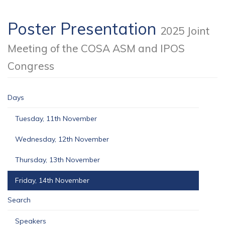
Poster Presentation
2025 Joint
Meeting of the COSA ASM and IPOS
Congress
Days
Tuesday, 11th November
Wednesday, 12th November
Thursday, 13th November
Friday, 14th November
Search
Speakers