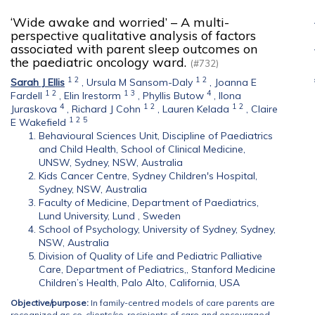
‘Wide awake and worried’ – A multi-
perspective qualitative analysis of factors
associated with parent sleep outcomes on
the paediatric oncology ward.
(#732)
1
2
1
2
Sarah J Ellis
,
Ursula M Sansom-Daly
,
Joanna E
1
2
1
3
4
Fardell
,
Elin Irestorm
,
Phyllis Butow
,
Ilona
4
1
2
1
2
Juraskova
,
Richard J Cohn
,
Lauren Kelada
,
Claire
1
2
5
E Wakefield
Behavioural Sciences Unit, Discipline of Paediatrics
and Child Health, School of Clinical Medicine,
UNSW, Sydney, NSW, Australia
Kids Cancer Centre, Sydney Children's Hospital,
Sydney, NSW, Australia
Faculty of Medicine, Department of Paediatrics,
Lund University, Lund , Sweden
School of Psychology, University of Sydney, Sydney,
NSW, Australia
Division of Quality of Life and Pediatric Palliative
Care, Department of Pediatrics,, Stanford Medicine
Children’s Health, Palo Alto, California, USA
Objective/purpose:
In family-centred models of care parents are
recognized as co-clients/co-recipients of care and encouraged,