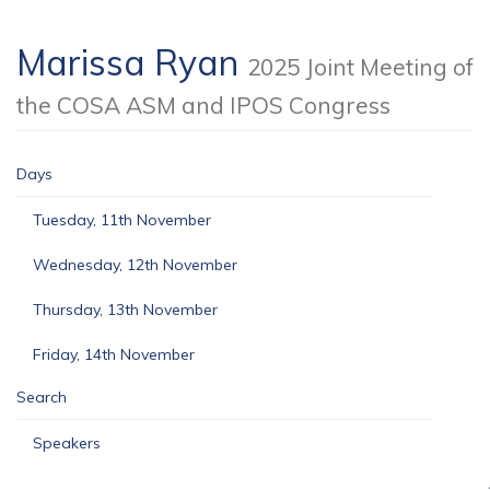
Marissa Ryan
2025 Joint Meeting of
the COSA ASM and IPOS Congress
Days
Tuesday, 11th November
Wednesday, 12th November
Thursday, 13th November
Friday, 14th November
Search
Speakers