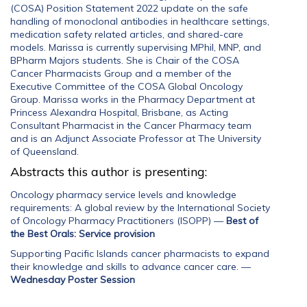
(COSA) Position Statement 2022 update on the safe
handling of monoclonal antibodies in healthcare settings,
medication safety related articles, and shared-care
models. Marissa is currently supervising MPhil, MNP, and
BPharm Majors students. She is Chair of the COSA
Cancer Pharmacists Group and a member of the
Executive Committee of the COSA Global Oncology
Group. Marissa works in the Pharmacy Department at
Princess Alexandra Hospital, Brisbane, as Acting
Consultant Pharmacist in the Cancer Pharmacy team
and is an Adjunct Associate Professor at The University
of Queensland.
Abstracts this author is presenting:
Oncology pharmacy service levels and knowledge
requirements: A global review by the International Society
of Oncology Pharmacy Practitioners (ISOPP)
—
Best of
the Best Orals: Service provision
Supporting Pacific Islands cancer pharmacists to expand
their knowledge and skills to advance cancer care.
—
Wednesday Poster Session