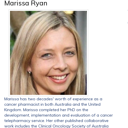
Marissa Ryan
Marissa has two decades' worth of experience as a
cancer pharmacist in both Australia and the United
Kingdom. Marissa completed her PhD on the
development, implementation and evaluation of a cancer
telepharmacy service. Her other published collaborative
work includes the Clinical Oncology Society of Australia