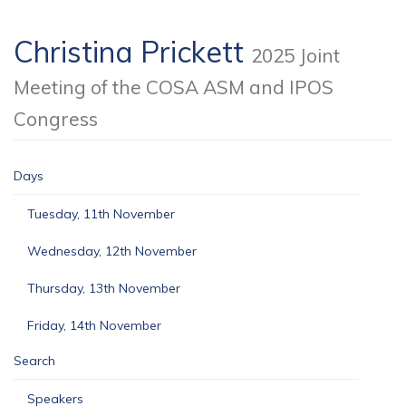
Christina Prickett
2025 Joint
Meeting of the COSA ASM and IPOS
Congress
Days
Tuesday, 11th November
Wednesday, 12th November
Thursday, 13th November
Friday, 14th November
Search
Speakers