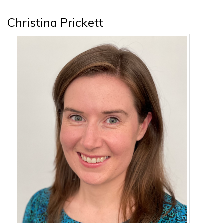
Christina Prickett