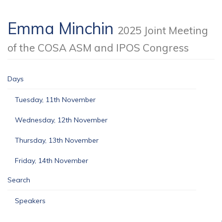
Emma Minchin
2025 Joint Meeting
of the COSA ASM and IPOS Congress
Days
Tuesday, 11th November
Wednesday, 12th November
Thursday, 13th November
Friday, 14th November
Search
Speakers