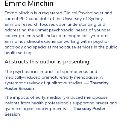
Emma Minchin
Emma Minchin is a registered Clinical Psychologist and
current PhD candidate at the University of Sydney.
Emma’s research focuses upon understanding and
addressing the unmet psychosocial needs of younger
cancer patients with induced menopausal symptoms.
Emma has clinical experience working within psycho-
oncology and specialist menopause services in the public
health setting.
Abstracts this author is presenting:
The psychosocial impacts of spontaneous and
medically-induced premature/early menopause: A
systematic review of qualitative studies.
—
Thursday
Poster Session
The impacts of early, medically-induced menopause:
Insights from health professionals supporting breast and
gynaecological cancer patients
—
Thursday Poster
Session