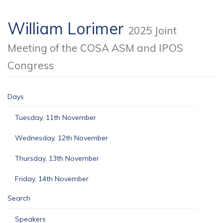
William Lorimer
2025 Joint
Meeting of the COSA ASM and IPOS
Congress
Days
Tuesday, 11th November
Wednesday, 12th November
Thursday, 13th November
Friday, 14th November
Search
Speakers