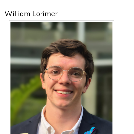
William Lorimer