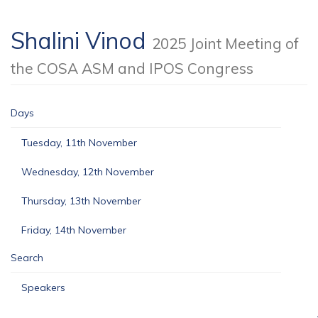
Shalini Vinod
2025 Joint Meeting of
the COSA ASM and IPOS Congress
Days
Tuesday, 11th November
Wednesday, 12th November
Thursday, 13th November
Friday, 14th November
Search
Speakers