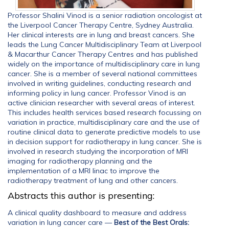
Professor Shalini Vinod is a senior radiation oncologist at
the Liverpool Cancer Therapy Centre, Sydney Australia.
Her clinical interests are in lung and breast cancers. She
leads the Lung Cancer Multidisciplinary Team at Liverpool
& Macarthur Cancer Therapy Centres and has published
widely on the importance of multidisciplinary care in lung
cancer. She is a member of several national committees
involved in writing guidelines, conducting research and
informing policy in lung cancer. Professor Vinod is an
active clinician researcher with several areas of interest.
This includes health services based research focussing on
variation in practice, multidisciplinary care and the use of
routine clinical data to generate predictive models to use
in decision support for radiotherapy in lung cancer. She is
involved in research studying the incorporation of MRI
imaging for radiotherapy planning and the
implementation of a MRI linac to improve the
radiotherapy treatment of lung and other cancers.
Abstracts this author is presenting:
A clinical quality dashboard to measure and address
variation in lung cancer care
—
Best of the Best Orals: