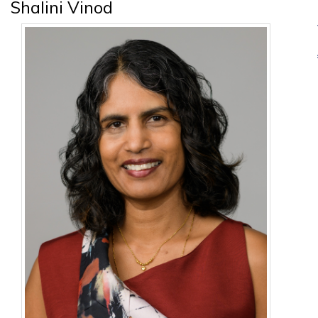
Shalini Vinod