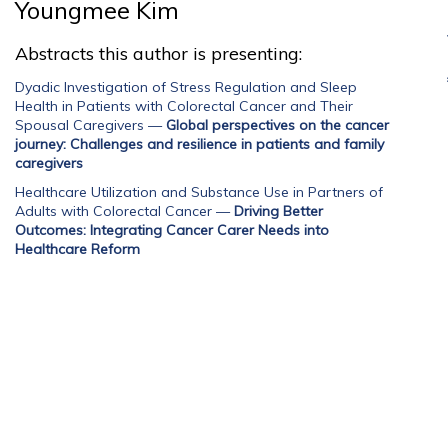
Youngmee Kim
Abstracts this author is presenting:
Dyadic Investigation of Stress Regulation and Sleep
Health in Patients with Colorectal Cancer and Their
Spousal Caregivers
—
Global perspectives on the cancer
journey: Challenges and resilience in patients and family
caregivers
Healthcare Utilization and Substance Use in Partners of
Adults with Colorectal Cancer
—
Driving Better
Outcomes: Integrating Cancer Carer Needs into
Healthcare Reform