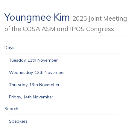
Youngmee Kim
2025 Joint Meeting
of the COSA ASM and IPOS Congress
Days
Tuesday, 11th November
Wednesday, 12th November
Thursday, 13th November
Friday, 14th November
Search
Speakers