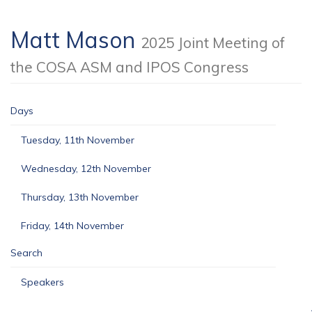
Matt Mason
2025 Joint Meeting of
the COSA ASM and IPOS Congress
Days
Tuesday, 11th November
Wednesday, 12th November
Thursday, 13th November
Friday, 14th November
Search
Speakers