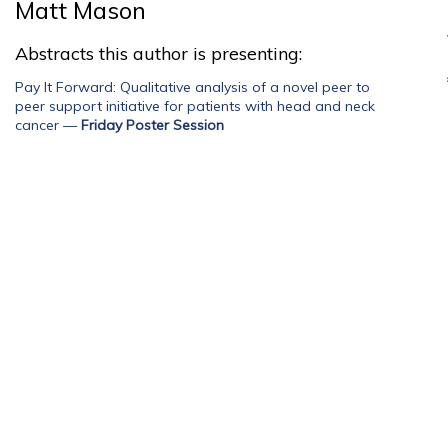
Matt Mason
Abstracts this author is presenting:
Pay It Forward: Qualitative analysis of a novel peer to
peer support initiative for patients with head and neck
cancer
—
Friday Poster Session