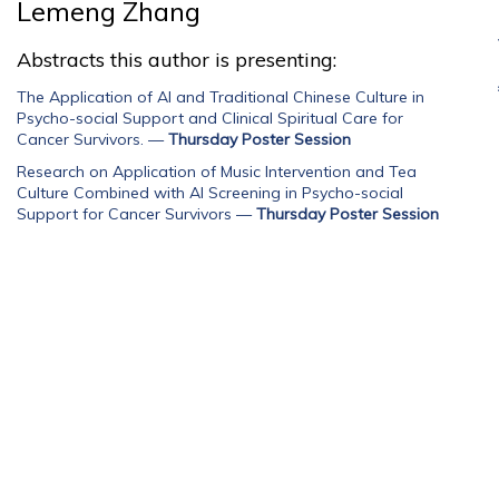
Lemeng Zhang
Abstracts this author is presenting:
The Application of AI and Traditional Chinese Culture in
Psycho-social Support and Clinical Spiritual Care for
Cancer Survivors.
—
Thursday Poster Session
Research on Application of Music Intervention and Tea
Culture Combined with AI Screening in Psycho-social
Support for Cancer Survivors
—
Thursday Poster Session