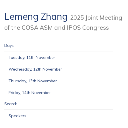
Lemeng Zhang
2025 Joint Meeting
of the COSA ASM and IPOS Congress
Days
Tuesday, 11th November
Wednesday, 12th November
Thursday, 13th November
Friday, 14th November
Search
Speakers