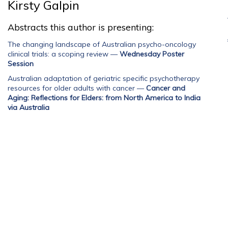
Kirsty Galpin
Abstracts this author is presenting:
The changing landscape of Australian psycho-oncology
clinical trials: a scoping review
—
Wednesday Poster
Session
Australian adaptation of geriatric specific psychotherapy
resources for older adults with cancer
—
Cancer and
Aging: Reflections for Elders: from North America to India
via Australia