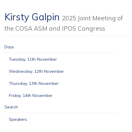
Kirsty Galpin
2025 Joint Meeting of
the COSA ASM and IPOS Congress
Days
Tuesday, 11th November
Wednesday, 12th November
Thursday, 13th November
Friday, 14th November
Search
Speakers