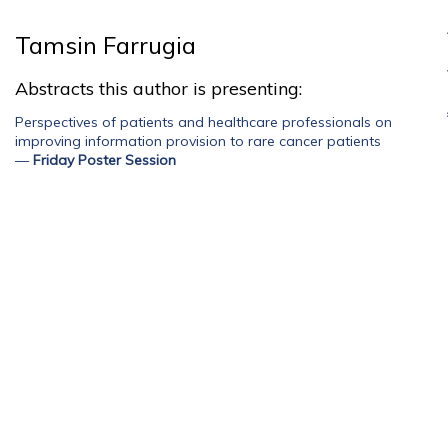
Tamsin Farrugia
Abstracts this author is presenting:
Perspectives of patients and healthcare professionals on
improving information provision to rare cancer patients
—
Friday Poster Session