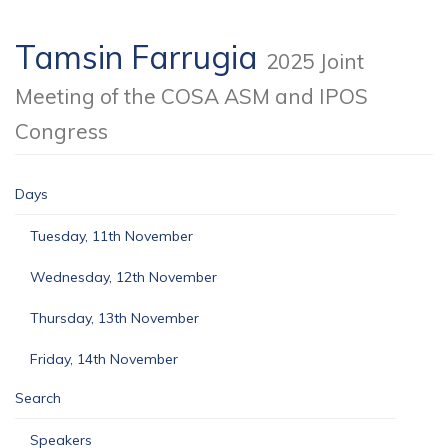
Tamsin Farrugia
2025 Joint
Meeting of the COSA ASM and IPOS
Congress
Days
Tuesday, 11th November
Wednesday, 12th November
Thursday, 13th November
Friday, 14th November
Search
Speakers