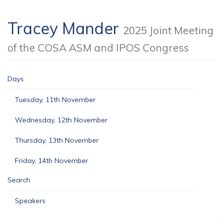
Tracey Mander
2025 Joint Meeting
of the COSA ASM and IPOS Congress
Days
Tuesday, 11th November
Wednesday, 12th November
Thursday, 13th November
Friday, 14th November
Search
Speakers