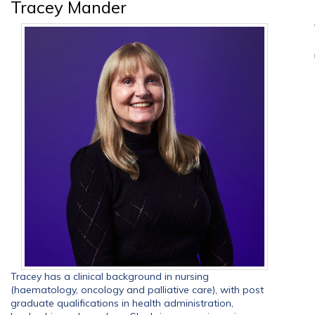
Tracey Mander
Tracey has a clinical background in nursing
(haematology, oncology and palliative care), with post
graduate qualifications in health administration,