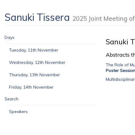
Sanuki Tissera
2025 Joint Meeting 
Days
Sanuki T
Tuesday, 11th November
Abstracts th
Wednesday, 12th November
The Role of Mu
Poster Sessio
Thursday, 13th November
Multidisciplin
Friday, 14th November
Search
Speakers