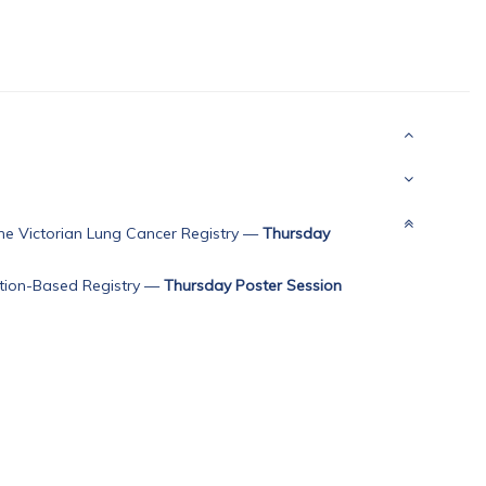
he Victorian Lung Cancer Registry
—
Thursday
ation-Based Registry
—
Thursday Poster Session