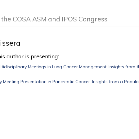
of the COSA ASM and IPOS Congress
issera
is author is presenting:
ltidisciplinary Meetings in Lung Cancer Management: Insights from t
n
ary Meeting Presentation in Pancreatic Cancer: Insights from a Popul