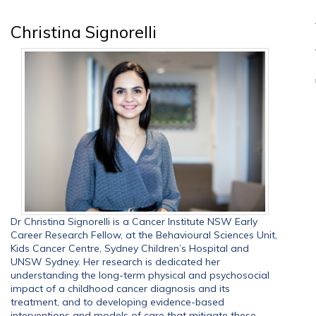
Christina Signorelli
Dr Christina Signorelli is a Cancer Institute NSW Early
Career Research Fellow, at the Behavioural Sciences Unit,
Kids Cancer Centre, Sydney Children’s Hospital and
UNSW Sydney. Her research is dedicated her
understanding the long-term physical and psychosocial
impact of a childhood cancer diagnosis and its
treatment, and to developing evidence-based
interventions and models of care that mitigate these