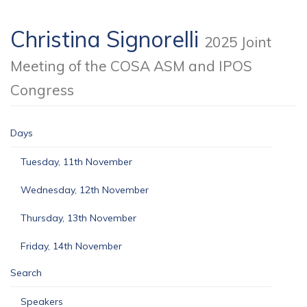
Christina Signorelli
2025 Joint
Meeting of the COSA ASM and IPOS
Congress
Days
Tuesday, 11th November
Wednesday, 12th November
Thursday, 13th November
Friday, 14th November
Search
Speakers