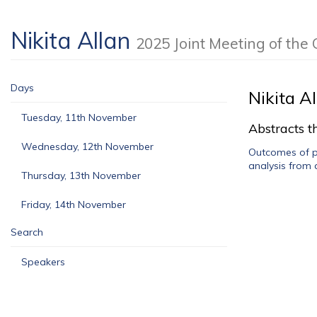
Nikita Allan
2025 Joint Meeting of th
Days
Nikita A
Tuesday, 11th November
Abstracts th
Wednesday, 12th November
Outcomes of pa
analysis from 
Thursday, 13th November
Friday, 14th November
Search
Speakers