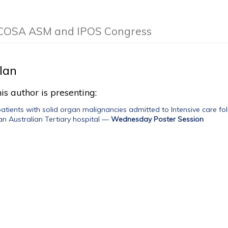
e COSA ASM and IPOS Congress
llan
is author is presenting:
tients with solid organ malignancies admitted to Intensive care fol
an Australian Tertiary hospital
—
Wednesday Poster Session