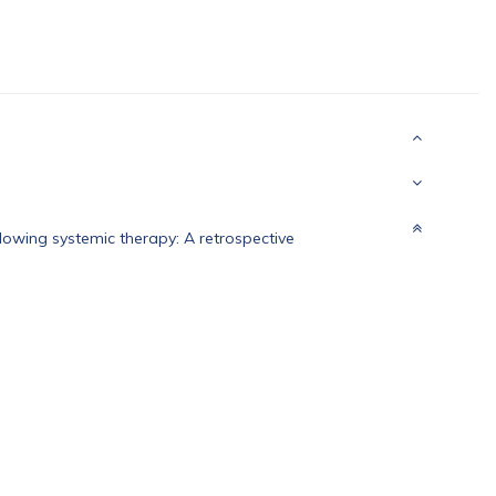
lowing systemic therapy: A retrospective