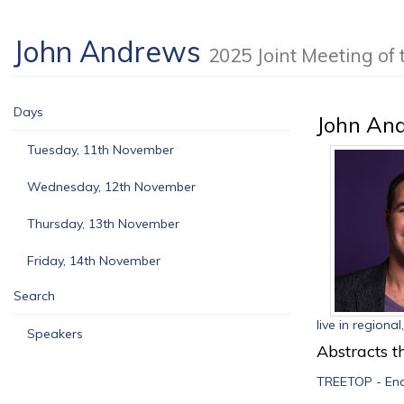
John Andrews
2025 Joint Meeting o
Days
John An
Tuesday, 11th November
Wednesday, 12th November
Thursday, 13th November
Friday, 14th November
Search
live in regiona
Speakers
Abstracts th
TREETOP - Ena