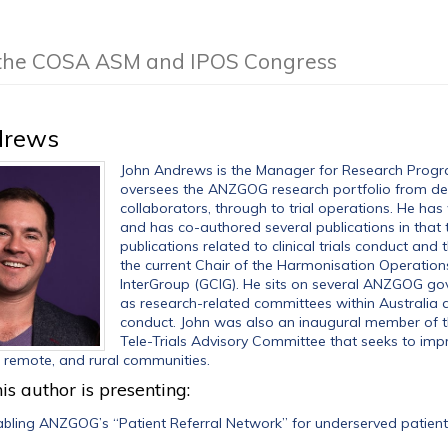
f the COSA ASM and IPOS Congress
drews
John Andrews is the Manager for Research Progra
oversees the ANZGOG research portfolio from de
collaborators, through to trial operations. He h
and has co-authored several publications in that t
publications related to clinical trials conduct and
the current Chair of the Harmonisation Operatio
InterGroup (GCIG). He sits on several ANZGOG gov
as research-related committees within Australia an
conduct. John was also an inaugural member of th
Tele-Trials Advisory Committee that seeks to impro
l, remote, and rural communities.
is author is presenting:
bling ANZGOG’s “Patient Referral Network” for underserved patient