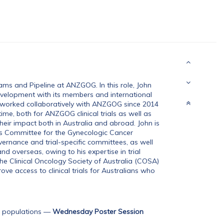
ms and Pipeline at ANZGOG. In this role, John
velopment with its members and international
as worked collaboratively with ANZGOG since 2014
ime, both for ANZGOG clinical trials as well as
 their impact both in Australia and abroad. John is
ns Committee for the Gynecologic Cancer
ernance and trial-specific committees, as well
d overseas, owing to his expertise in trial
e Clinical Oncology Society of Australia (COSA)
ve access to clinical trials for Australians who
 populations
—
Wednesday Poster Session