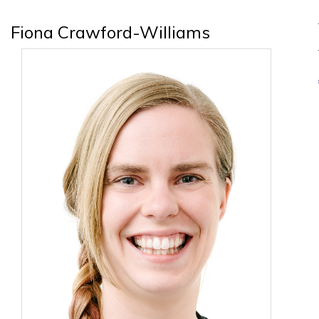
Fiona Crawford-Williams