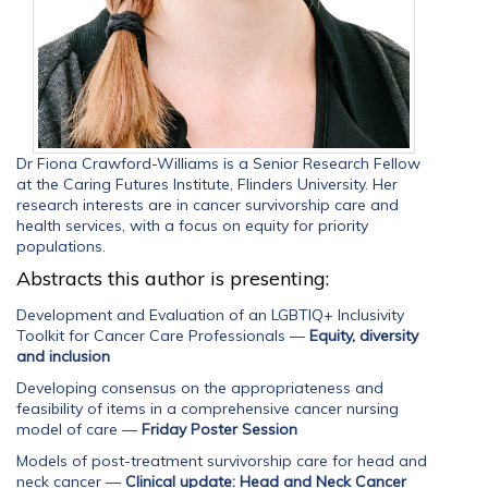
Dr Fiona Crawford-Williams is a Senior Research Fellow
at the Caring Futures Institute, Flinders University. Her
research interests are in cancer survivorship care and
health services, with a focus on equity for priority
populations.
Abstracts this author is presenting:
Development and Evaluation of an LGBTIQ+ Inclusivity
Toolkit for Cancer Care Professionals
—
Equity, diversity
and inclusion
Developing consensus on the appropriateness and
feasibility of items in a comprehensive cancer nursing
model of care
—
Friday Poster Session
Models of post-treatment survivorship care for head and
neck cancer
—
Clinical update: Head and Neck Cancer