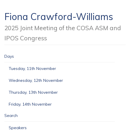
Fiona Crawford-Williams
2025 Joint Meeting of the COSA ASM and
IPOS Congress
Days
Tuesday, 11th November
Wednesday, 12th November
Thursday, 13th November
Friday, 14th November
Search
Speakers