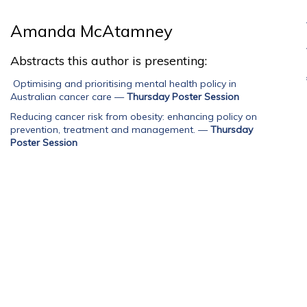
Amanda McAtamney
Abstracts this author is presenting:
Optimising and prioritising mental health policy in
Australian cancer care
—
Thursday Poster Session
Reducing cancer risk from obesity: enhancing policy on
prevention, treatment and management.
—
Thursday
Poster Session