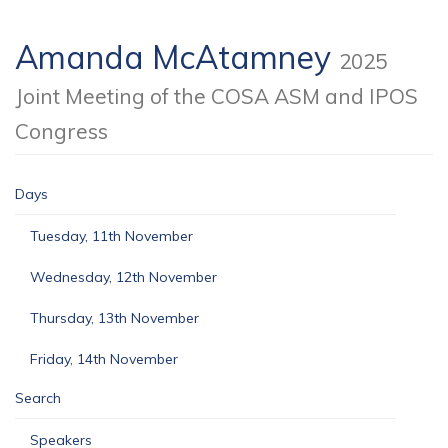
Amanda McAtamney
2025
Joint Meeting of the COSA ASM and IPOS
Congress
Days
Tuesday, 11th November
Wednesday, 12th November
Thursday, 13th November
Friday, 14th November
Search
Speakers