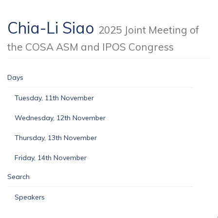
Chia-Li Siao
2025 Joint Meeting of
the COSA ASM and IPOS Congress
Days
Tuesday, 11th November
Wednesday, 12th November
Thursday, 13th November
Friday, 14th November
Search
Speakers