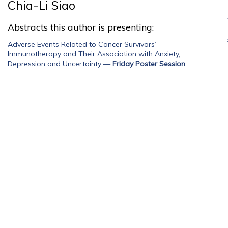
Chia-Li Siao
Abstracts this author is presenting:
Adverse Events Related to Cancer Survivors’
Immunotherapy and Their Association with Anxiety,
Depression and Uncertainty
—
Friday Poster Session