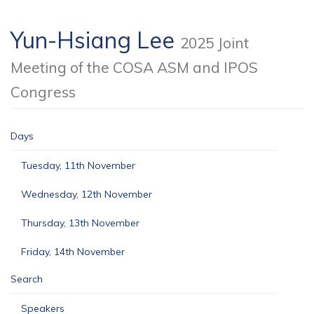
Yun-Hsiang Lee
2025 Joint
Meeting of the COSA ASM and IPOS
Congress
Days
Tuesday, 11th November
Wednesday, 12th November
Thursday, 13th November
Friday, 14th November
Search
Speakers