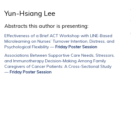
Yun-Hsiang Lee
Abstracts this author is presenting:
Effectiveness of a Brief ACT Workshop with LINE-Based
Microlearning on Nurses’ Turnover Intention, Distress, and
Psychological Flexibility
—
Friday Poster Session
Associations Between Supportive Care Needs, Stressors,
and Immunotherapy Decision-Making Among Family
Caregivers of Cancer Patients: A Cross-Sectional Study
—
Friday Poster Session