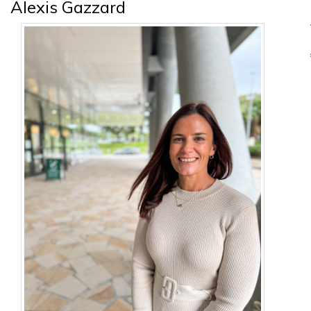
Alexis Gazzard