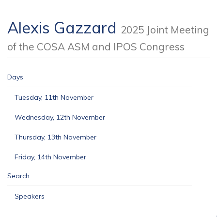
Alexis Gazzard
2025 Joint Meeting
of the COSA ASM and IPOS Congress
Days
Tuesday, 11th November
Wednesday, 12th November
Thursday, 13th November
Friday, 14th November
Search
Speakers