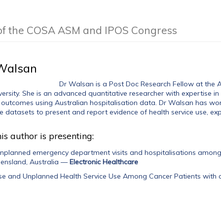
 of the COSA ASM and IPOS Congress
Walsan
Dr Walsan is a Post Doc Research Fellow at the Aus
ersity. She is an advanced quantitative researcher with expertise in
 outcomes using Australian hospitalisation data. Dr Walsan has wor
 datasets to present and report evidence of health service use, exp
is author is presenting:
unplanned emergency department visits and hospitalisations among 
eensland, Australia
—
Electronic Healthcare
Use and Unplanned Health Service Use Among Cancer Patients with c