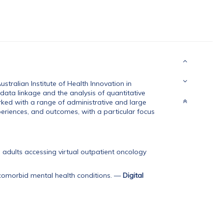
tralian Institute of Health Innovation in
 data linkage and the analysis of quantitative
ked with a range of administrative and large
eriences, and outcomes, with a particular focus
adults accessing virtual outpatient oncology
omorbid mental health conditions.
—
Digital