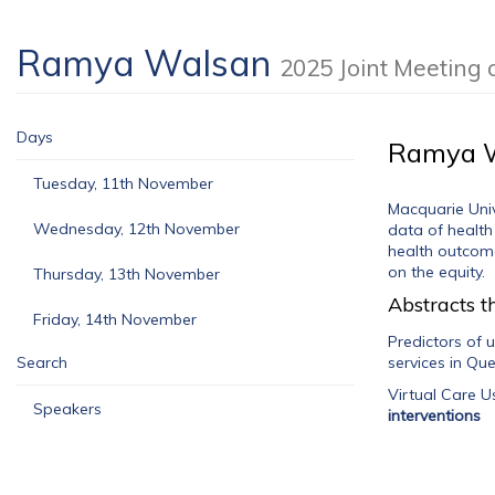
Ramya Walsan
2025 Joint Meeting
Days
Ramya 
Tuesday, 11th November
Macquarie Univ
Wednesday, 12th November
data of health
health outcome
on the equity.
Thursday, 13th November
Abstracts th
Friday, 14th November
Predictors of 
Search
services in Qu
Virtual Care 
Speakers
interventions