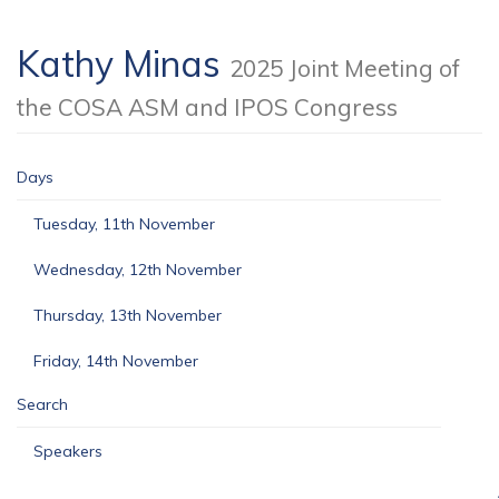
Kathy Minas
2025 Joint Meeting of
the COSA ASM and IPOS Congress
Days
Tuesday, 11th November
Wednesday, 12th November
Thursday, 13th November
Friday, 14th November
Search
Speakers