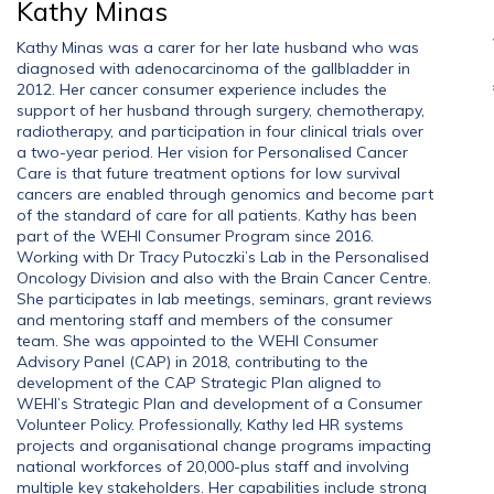
Kathy Minas
Kathy Minas was a carer for her late husband who was
diagnosed with adenocarcinoma of the gallbladder in
2012. Her cancer consumer experience includes the
support of her husband through surgery, chemotherapy,
radiotherapy, and participation in four clinical trials over
a two-year period. Her vision for Personalised Cancer
Care is that future treatment options for low survival
cancers are enabled through genomics and become part
of the standard of care for all patients. Kathy has been
part of the WEHI Consumer Program since 2016.
Working with Dr Tracy Putoczki’s Lab in the Personalised
Oncology Division and also with the Brain Cancer Centre.
She participates in lab meetings, seminars, grant reviews
and mentoring staff and members of the consumer
team. She was appointed to the WEHI Consumer
Advisory Panel (CAP) in 2018, contributing to the
development of the CAP Strategic Plan aligned to
WEHI’s Strategic Plan and development of a Consumer
Volunteer Policy. Professionally, Kathy led HR systems
projects and organisational change programs impacting
national workforces of 20,000-plus staff and involving
multiple key stakeholders. Her capabilities include strong