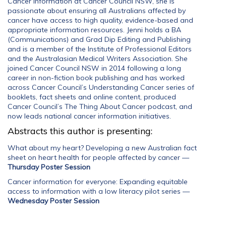
Cancer Information at Cancer Council NSW, she is
passionate about ensuring all Australians affected by
cancer have access to high quality, evidence-based and
appropriate information resources. Jenni holds a BA
(Communications) and Grad Dip Editing and Publishing
and is a member of the Institute of Professional Editors
and the Australasian Medical Writers Association. She
joined Cancer Council NSW in 2014 following a long
career in non-fiction book publishing and has worked
across Cancer Council’s Understanding Cancer series of
booklets, fact sheets and online content, produced
Cancer Council’s The Thing About Cancer podcast, and
now leads national cancer information initiatives.
Abstracts this author is presenting:
What about my heart? Developing a new Australian fact
sheet on heart health for people affected by cancer
—
Thursday Poster Session
Cancer information for everyone: Expanding equitable
access to information with a low literacy pilot series
—
Wednesday Poster Session