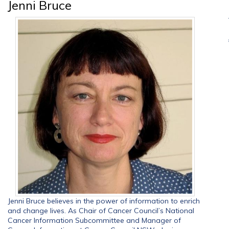
Jenni Bruce
Jenni Bruce believes in the power of information to enrich
and change lives. As Chair of Cancer Council’s National
Cancer Information Subcommittee and Manager of