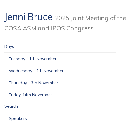
Jenni Bruce
2025 Joint Meeting of the
COSA ASM and IPOS Congress
Days
Tuesday, 11th November
Wednesday, 12th November
Thursday, 13th November
Friday, 14th November
Search
Speakers