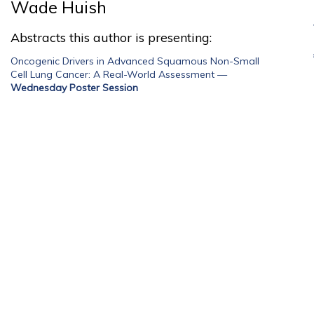
Wade Huish
Abstracts this author is presenting:
Oncogenic Drivers in Advanced Squamous Non-Small
Cell Lung Cancer: A Real-World Assessment
—
Wednesday Poster Session