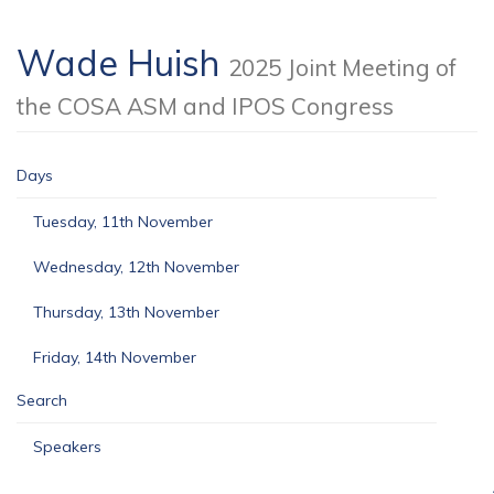
Wade Huish
2025 Joint Meeting of
the COSA ASM and IPOS Congress
Days
Tuesday, 11th November
Wednesday, 12th November
Thursday, 13th November
Friday, 14th November
Search
Speakers