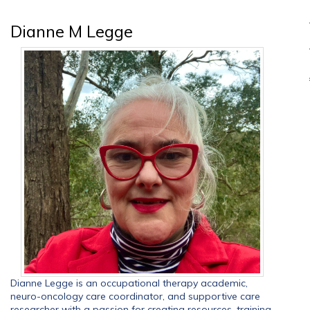
Dianne M Legge
Dianne Legge is an occupational therapy academic,
neuro-oncology care coordinator, and supportive care
researcher with a passion for creating resources, training