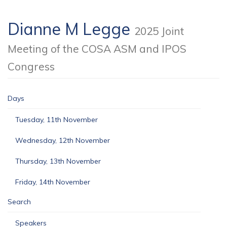
Dianne M Legge
2025 Joint
Meeting of the COSA ASM and IPOS
Congress
Days
Tuesday, 11th November
Wednesday, 12th November
Thursday, 13th November
Friday, 14th November
Search
Speakers