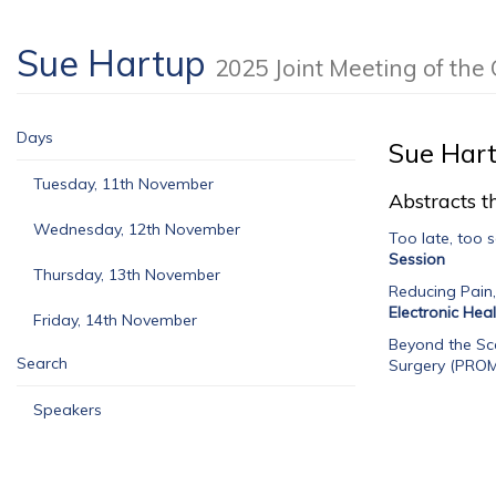
Sue Hartup
2025 Joint Meeting of t
Days
Sue Har
Tuesday, 11th November
Abstracts th
Wednesday, 12th November
Too late, too 
Session
Thursday, 13th November
Reducing Pain
Electronic Hea
Friday, 14th November
Beyond the Sca
Search
Surgery (PROM
Speakers