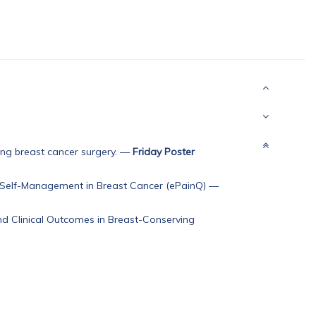
ng breast cancer surgery.
—
Friday Poster
 Self-Management in Breast Cancer (ePainQ)
—
nd Clinical Outcomes in Breast-Conserving