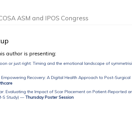
he COSA ASM and IPOS Congress
tup
is author is presenting:
soon or just right: Timing and the emotional landscape of symmetrisi
, Empowering Recovery: A Digital Health Approach to Post-Surgical
lthcare
r: Evaluating the Impact of Scar Placement on Patient-Reported a
-S Study)
—
Thursday Poster Session