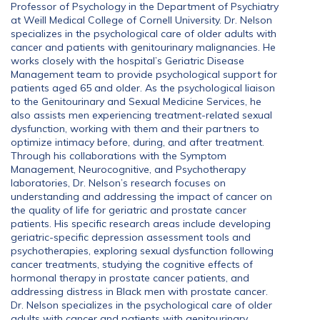
Professor of Psychology in the Department of Psychiatry
at Weill Medical College of Cornell University. Dr. Nelson
specializes in the psychological care of older adults with
cancer and patients with genitourinary malignancies. He
works closely with the hospital’s Geriatric Disease
Management team to provide psychological support for
patients aged 65 and older. As the psychological liaison
to the Genitourinary and Sexual Medicine Services, he
also assists men experiencing treatment-related sexual
dysfunction, working with them and their partners to
optimize intimacy before, during, and after treatment.
Through his collaborations with the Symptom
Management, Neurocognitive, and Psychotherapy
laboratories, Dr. Nelson’s research focuses on
understanding and addressing the impact of cancer on
the quality of life for geriatric and prostate cancer
patients. His specific research areas include developing
geriatric-specific depression assessment tools and
psychotherapies, exploring sexual dysfunction following
cancer treatments, studying the cognitive effects of
hormonal therapy in prostate cancer patients, and
addressing distress in Black men with prostate cancer.
Dr. Nelson specializes in the psychological care of older
adults with cancer and patients with genitourinary