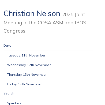
Christian Nelson
2025 Joint
Meeting of the COSA ASM and IPOS
Congress
Days
Tuesday, 11th November
Wednesday, 12th November
Thursday, 13th November
Friday, 14th November
Search
Speakers