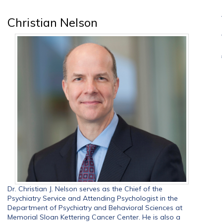
Christian Nelson
Dr. Christian J. Nelson serves as the Chief of the
Psychiatry Service and Attending Psychologist in the
Department of Psychiatry and Behavioral Sciences at
Memorial Sloan Kettering Cancer Center. He is also a