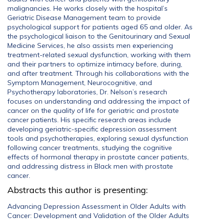
malignancies. He works closely with the hospital’s
Geriatric Disease Management team to provide
psychological support for patients aged 65 and older. As
the psychological liaison to the Genitourinary and Sexual
Medicine Services, he also assists men experiencing
treatment-related sexual dysfunction, working with them
and their partners to optimize intimacy before, during,
and after treatment. Through his collaborations with the
Symptom Management, Neurocognitive, and
Psychotherapy laboratories, Dr. Nelson’s research
focuses on understanding and addressing the impact of
cancer on the quality of life for geriatric and prostate
cancer patients. His specific research areas include
developing geriatric-specific depression assessment
tools and psychotherapies, exploring sexual dysfunction
following cancer treatments, studying the cognitive
effects of hormonal therapy in prostate cancer patients,
and addressing distress in Black men with prostate
cancer.
Abstracts this author is presenting:
Advancing Depression Assessment in Older Adults with
Cancer: Development and Validation of the Older Adults