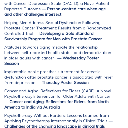
with Cancer-Depression Scale (OAC-D), a Novel Patient-
Reported Outcome
—
Person-centred care when age
and other challenges intersect
Helping Men Address Sexual Dysfunction Following
Prostate Cancer Treatment: Results from a Randomized
Controlled Trial
—
Developing a Gold Standard
Survivorship Program for Men with Prostate Cancer
Attitudes towards aging mediate the relationship
between self-reported health status and demoralization
in older adults with cancer
—
Wednesday Poster
Session
Implantable penile prosthesis treatment for erectile
dysfunction after prostate cancer is associated with relief
from depression
—
Thursday Poster Session
Cancer and Aging: Reflections for Elders (CARE): A Novel
Psychotherapy Intervention for Older Adults with Cancer
—
Cancer and Aging: Reflections for Elders: from North
America to India via Australia
Psychotherapy Without Borders: Lessons Learned from
Applying Psychotherapy Internationally in Clinical Trials
—
Challenges of the changing landscape in clinical trials