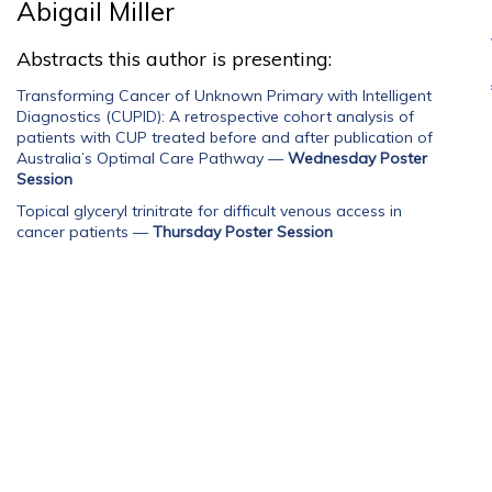
Abigail Miller
Abstracts this author is presenting:
Transforming Cancer of Unknown Primary with Intelligent
Diagnostics (CUPID): A retrospective cohort analysis of
patients with CUP treated before and after publication of
Australia’s Optimal Care Pathway
—
Wednesday Poster
Session
Topical glyceryl trinitrate for difficult venous access in
cancer patients
—
Thursday Poster Session