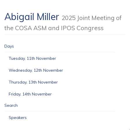
Abigail Miller
2025 Joint Meeting of
the COSA ASM and IPOS Congress
Days
Tuesday, 11th November
Wednesday, 12th November
Thursday, 13th November
Friday, 14th November
Search
Speakers