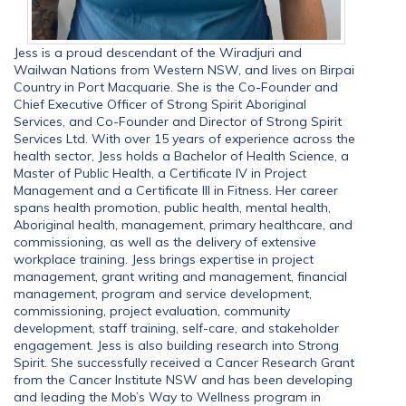
Jess is a proud descendant of the Wiradjuri and
Wailwan Nations from Western NSW, and lives on Birpai
Country in Port Macquarie. She is the Co-Founder and
Chief Executive Officer of Strong Spirit Aboriginal
Services, and Co-Founder and Director of Strong Spirit
Services Ltd. With over 15 years of experience across the
health sector, Jess holds a Bachelor of Health Science, a
Master of Public Health, a Certificate IV in Project
Management and a Certificate III in Fitness. Her career
spans health promotion, public health, mental health,
Aboriginal health, management, primary healthcare, and
commissioning, as well as the delivery of extensive
workplace training. Jess brings expertise in project
management, grant writing and management, financial
management, program and service development,
commissioning, project evaluation, community
development, staff training, self-care, and stakeholder
engagement. Jess is also building research into Strong
Spirit. She successfully received a Cancer Research Grant
from the Cancer Institute NSW and has been developing
and leading the Mob’s Way to Wellness program in