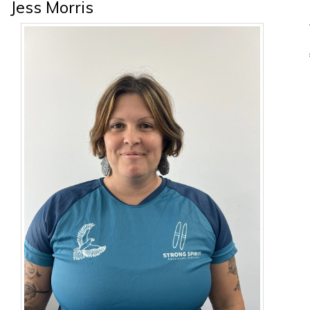
Jess Morris