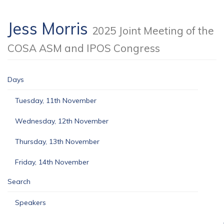
Jess Morris
2025 Joint Meeting of the
COSA ASM and IPOS Congress
Days
Tuesday, 11th November
Wednesday, 12th November
Thursday, 13th November
Friday, 14th November
Search
Speakers