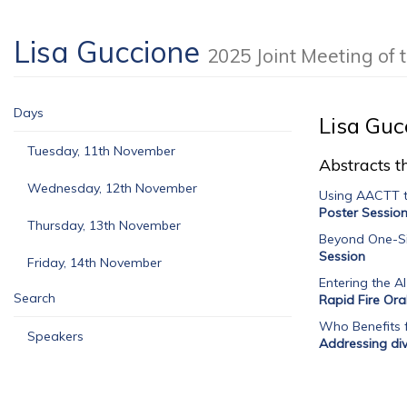
Lisa Guccione
2025 Joint Meeting o
Days
Lisa Guc
Tuesday, 11th November
Abstracts th
Wednesday, 12th November
Using AACTT t
Poster Sessio
Thursday, 13th November
Beyond One-Siz
Session
Friday, 14th November
Entering the AI
Search
Rapid Fire Ora
Who Benefits f
Speakers
Addressing dive