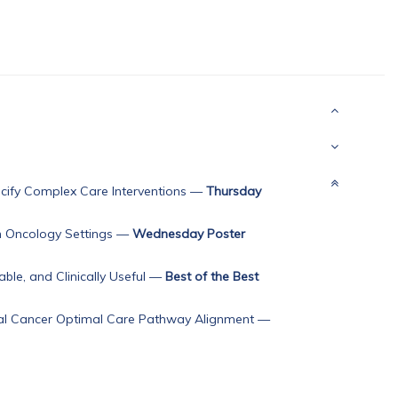
ify Complex Care Interventions
—
Thursday
n Oncology Settings
—
Wednesday Poster
ble, and Clinically Useful
—
Best of the Best
ctal Cancer Optimal Care Pathway Alignment
—