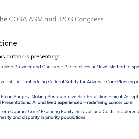
f the COSA ASM and IPOS Congress
cione
is author is presenting:
o Map Provider and Consumer Perspectives: A Novel Method to spec
n
e-Fits-All: Embedding Cultural Safety for Advance Care Planning i
 Era in Surgery: Making Postoperative Risk Prediction Ethical, Accepta
l Presentations: AI and lived experienced – redefining cancer care
rom Optimal Care? Exploring Equity, Survival, and Costs in Colore
rsity and disparity in priority populations