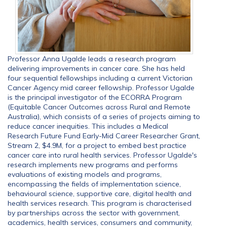
Professor Anna Ugalde leads a research program
delivering improvements in cancer care. She has held
four sequential fellowships including a current Victorian
Cancer Agency mid career fellowship. Professor Ugalde
is the principal investigator of the ECORRA Program
(Equitable Cancer Outcomes across Rural and Remote
Australia), which consists of a series of projects aiming to
reduce cancer inequities. This includes a Medical
Research Future Fund Early-Mid Career Researcher Grant,
Stream 2, $4.9M, for a project to embed best practice
cancer care into rural health services. Professor Ugalde's
research implements new programs and performs
evaluations of existing models and programs,
encompassing the fields of implementation science,
behavioural science, supportive care, digital health and
health services research. This program is characterised
by partnerships across the sector with government,
academics, health services, consumers and community,