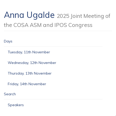
Anna Ugalde
2025 Joint Meeting of
the COSA ASM and IPOS Congress
Days
Tuesday, 11th November
Wednesday, 12th November
Thursday, 13th November
Friday, 14th November
Search
Speakers