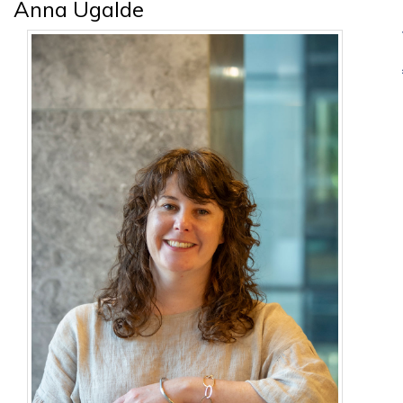
Anna Ugalde