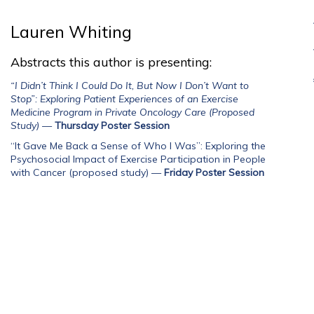
Lauren Whiting
Abstracts this author is presenting:
“I Didn’t Think I Could Do It, But Now I Don’t Want to
Stop”: Exploring Patient Experiences of an Exercise
Medicine Program in Private Oncology Care (Proposed
Study)
—
Thursday Poster Session
“It Gave Me Back a Sense of Who I Was”: Exploring the
Psychosocial Impact of Exercise Participation in People
with Cancer (proposed study)
—
Friday Poster Session