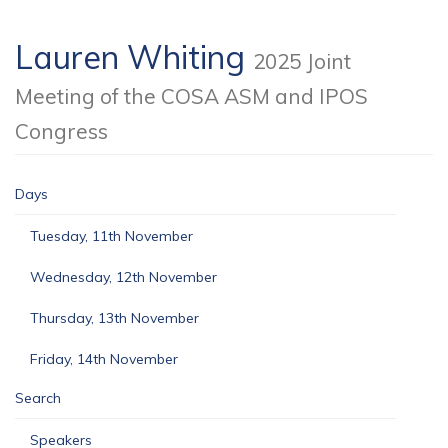
Lauren Whiting
2025 Joint
Meeting of the COSA ASM and IPOS
Congress
Days
Tuesday, 11th November
Wednesday, 12th November
Thursday, 13th November
Friday, 14th November
Search
Speakers