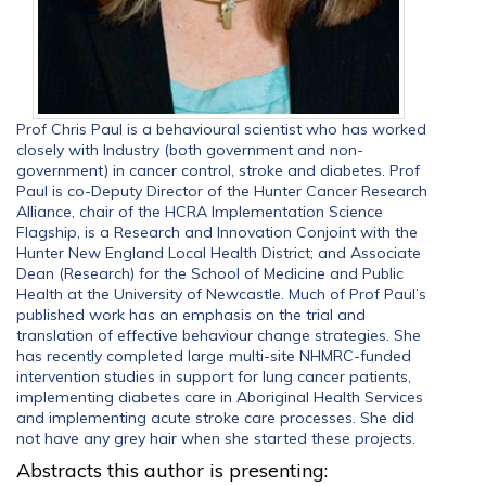
Prof Chris Paul is a behavioural scientist who has worked
closely with Industry (both government and non-
government) in cancer control, stroke and diabetes. Prof
Paul is co-Deputy Director of the Hunter Cancer Research
Alliance, chair of the HCRA Implementation Science
Flagship, is a Research and Innovation Conjoint with the
Hunter New England Local Health District; and Associate
Dean (Research) for the School of Medicine and Public
Health at the University of Newcastle. Much of Prof Paul’s
published work has an emphasis on the trial and
translation of effective behaviour change strategies. She
has recently completed large multi-site NHMRC-funded
intervention studies in support for lung cancer patients,
implementing diabetes care in Aboriginal Health Services
and implementing acute stroke care processes. She did
not have any grey hair when she started these projects.
Abstracts this author is presenting: