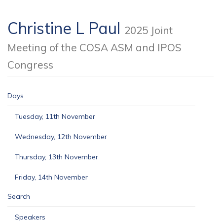
Christine L Paul
2025 Joint
Meeting of the COSA ASM and IPOS
Congress
Days
Tuesday, 11th November
Wednesday, 12th November
Thursday, 13th November
Friday, 14th November
Search
Speakers