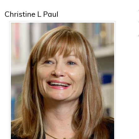
Christine L Paul