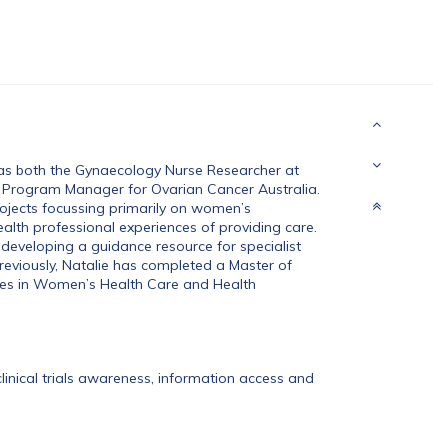
 as both the Gynaecology Nurse Researcher at
 Program Manager for Ovarian Cancer Australia.
ojects focussing primarily on women’s
ealth professional experiences of providing care.
 developing a guidance resource for specialist
Previously, Natalie has completed a Master of
ates in Women’s Health Care and Health
clinical trials awareness, information access and