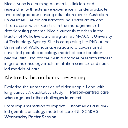
Nicole Knox is a nursing academic, clinician, and
researcher with extensive experience in undergraduate
and postgraduate nursing education across Australian
universities. Her clinical background spans acute and
chronic care, with expertise in the management of
deteriorating patients. Nicole currently teaches in the
Master of Palliative Care program at IMPACCT, University
of Technology Sydney. She is completing her PhD at the
University of Wollongong, evaluating a co-designed
nurse-led geriatric oncology model of care for older
people with lung cancer, with a broader research interest
in geriatric oncology, implementation science, and nurse-
led models of care.
Abstracts this author is presenting:
Exploring the unmet needs of older people living with
lung cancer: A qualitative study.
—
Person-centred care
when age and other challenges intersect
From implementation to impact: Outcomes of a nurse-
led geriatric oncology model of care (NL-GOMOC).
—
Wednesday Poster Session