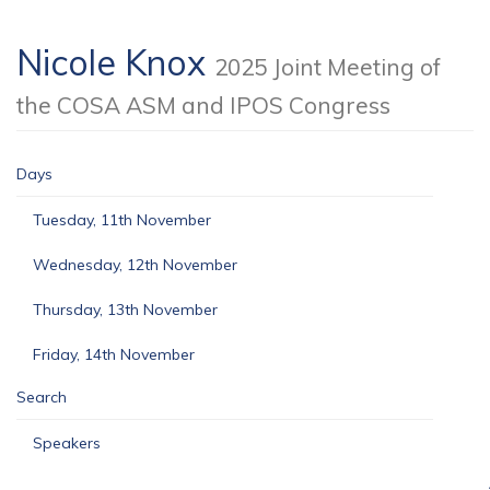
Nicole Knox
2025 Joint Meeting of
the COSA ASM and IPOS Congress
Days
Tuesday, 11th November
Wednesday, 12th November
Thursday, 13th November
Friday, 14th November
Search
Speakers