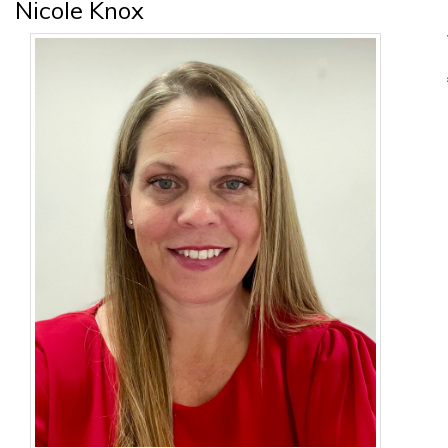
Nicole Knox