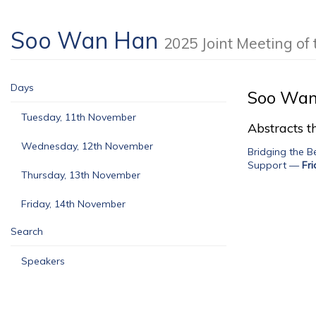
Soo Wan Han
2025 Joint Meeting o
Days
Soo Wan
Tuesday, 11th November
Abstracts th
Wednesday, 12th November
Bridging the 
Support
—
Fr
Thursday, 13th November
Friday, 14th November
Search
Speakers