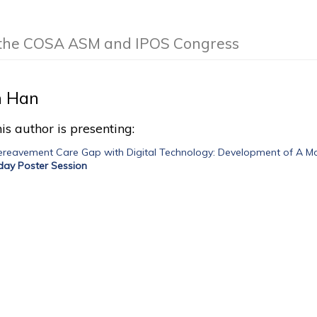
f the COSA ASM and IPOS Congress
 Han
is author is presenting:
Bereavement Care Gap with Digital Technology: Development of A M
iday Poster Session