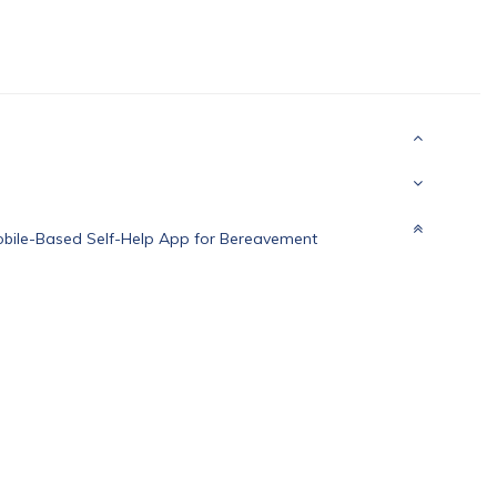
obile-Based Self-Help App for Bereavement