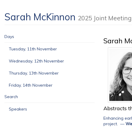
Sarah McKinnon
2025 Joint Meetin
Days
Sarah M
Tuesday, 11th November
Wednesday, 12th November
Thursday, 13th November
Friday, 14th November
Search
Abstracts th
Speakers
Enhancing ear
project.
—
We