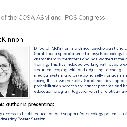
g of the COSA ASM and IPOS Congress
cKinnon
Dr Sarah McKinnon is a clinical psychologist and 
Sarah has a special interest in psychooncology h
chemotherapy treatment and has worked in the on
training. This has included working with people ex
treatment, coping with and adjusting to changes 
medical system and developing self-management s
facing their own mortality. Sarah has developed a 
prehabilitation services for cancer patients and h
education program together with her dietitian an
is author is presenting:
ly access to health education and support for oncology patients i
dnesday Poster Session