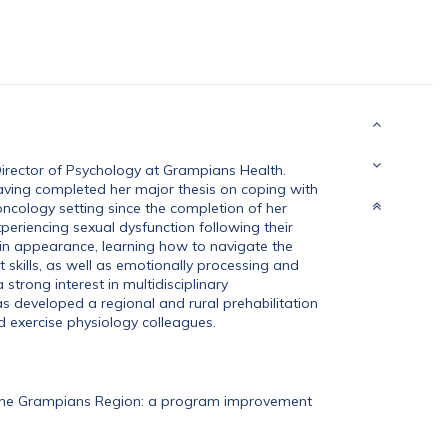
Director of Psychology at Grampians Health.
aving completed her major thesis on coping with
cology setting since the completion of her
periencing sexual dysfunction following their
in appearance, learning how to navigate the
kills, as well as emotionally processing and
strong interest in multidisciplinary
as developed a regional and rural prehabilitation
d exercise physiology colleagues.
n the Grampians Region: a program improvement